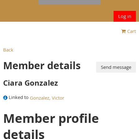
Log in
Cart
Back
Member details
Ciara Gonzalez
Linked to
Gonzalez, Victor
Member profile
details