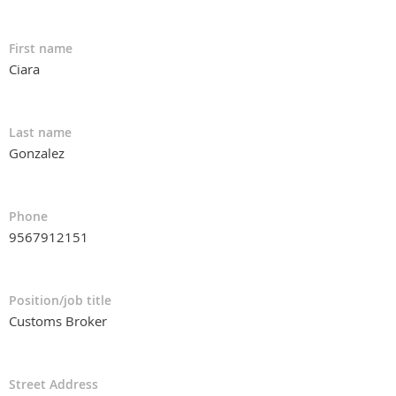
First name
Ciara
Last name
Gonzalez
Phone
9567912151
Position/job title
Customs Broker
Street Address