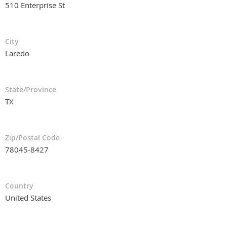
510 Enterprise St
City
Laredo
State/Province
TX
Zip/Postal Code
78045-8427
Country
United States