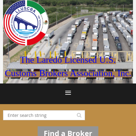
The Laredo Licensed U.S.
Customs Brokers Association, Inc.
Find a Broker