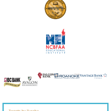
Tweets by lluscba