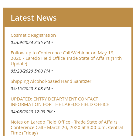
Latest News
Cosmetic Registration
05/09/2024 3:36 PM
Follow up to Conference Call/Webinar on May 19,
2020 - Laredo Field Office Trade State of Affairs (11th
Update)
05/20/2020 5:00 PM
Shipping Alcohol-based Hand Sanitizer
05/15/2020 3:08 PM
UPDATED: ENTRY DEPARTMENT CONTACT
INFORMATION FOR THE LAREDO FIELD OFFICE
04/08/2020 12:03 PM
Notes on Laredo Field Office - Trade State of Affairs
Conference Call - March 20, 2020 at 3:00 p.m. Central
Time (Friday)