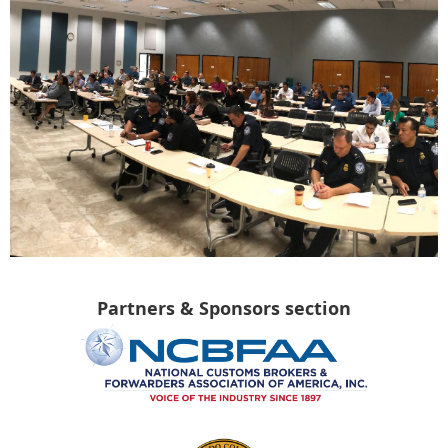
Partners & Sponsors section