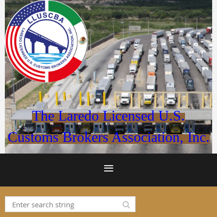
The Laredo Licensed U.S.
Customs
Brokers Association, Inc.