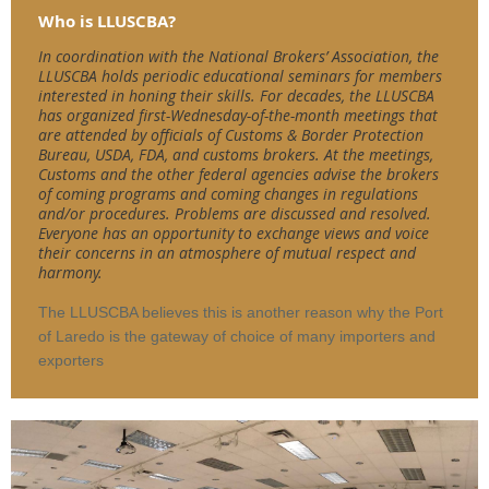
Who is LLUSCBA?
In coordination with the National Brokers’ Association, the
LLUSCBA holds periodic educational seminars for members
interested in honing their skills. For decades, the LLUSCBA
has organized first-Wednesday-of-the-month meetings that
are attended by officials of Customs & Border Protection
Bureau, USDA, FDA, and customs brokers. At the meetings,
Customs and the other federal agencies advise the brokers
of coming programs and coming changes in regulations
and/or procedures. Problems are discussed and resolved.
Everyone has an opportunity to exchange views and voice
their concerns in an atmosphere of mutual respect and
harmony.
The LLUSCBA believes this is another reason why the Port
of Laredo is the gateway of choice of many importers and
exporters