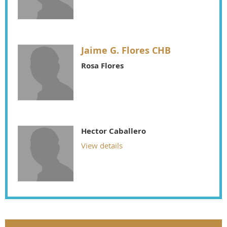
Jaime G. Flores CHB
Rosa Flores
Hector Caballero
View details