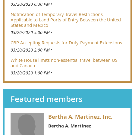
03/20/2020 6:30 PM
Notification of Temporary Travel Restrictions
Applicable to Land Ports of Entry Between the United
States and Mexico
03/20/2020 5:00 PM
CBP Accepting Requests for Duty-Payment Extensions
03/20/2020 2:00 PM
White House limits non-essential travel between US
and Canada
03/20/2020 1:00 PM
Featured members
Bertha A. Martinez, Inc.
Bertha A. Martinez