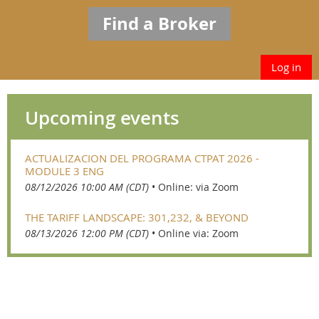
Find a Broker
Log in
Upcoming events
ACTUALIZACION DEL PROGRAMA CTPAT 2026 -
MODULE 3 ENG
08/12/2026 10:00 AM (CDT)
•
Online: via Zoom
THE TARIFF LANDSCAPE: 301,232, & BEYOND
08/13/2026 12:00 PM (CDT)
•
Online via: Zoom