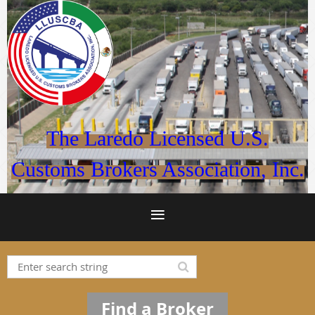
The Laredo Licensed U.S.
Customs Brokers Association, Inc.
Find a Broker