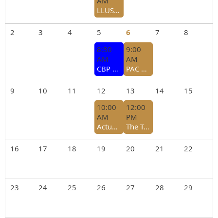
AM
LLUSCBA Association Meeting - July 29, 2026
2
3
4
5
6
7
8
8:30
9:00
AM
AM
CBP Trade Accreditation Forum - Laredo College Yeary Library Falcon Conference Room - August 5, 2026
PAC Open Forum
9
10
11
12
13
14
15
10:00
12:00
AM
PM
Actualizacion del Programa CTPAT 2026 - Module 3 ENG
The Tariff Landscape: 301,232, & Beyond
16
17
18
19
20
21
22
23
24
25
26
27
28
29