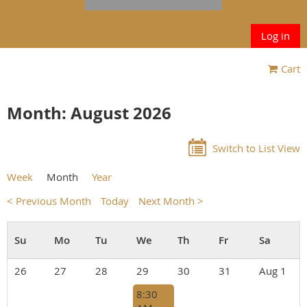
Log in
Cart
Month: August 2026
Switch to List View
Week
Month
Year
< Previous Month
Today
Next Month >
26
27
28
29
30
31
Aug 1
8:30