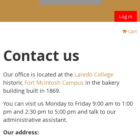
Log in
Cart
Contact us
Our office is located at the
Laredo College
historic
Fort McIntosh Campus
in the bakery
building built in 1869.
You can visit us Monday to Friday 9:00 am to 1:00
pm and 2:30 pm to 5:00 pm and talk to our
administrative assistant.
Our address: