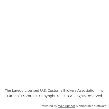
The Laredo Licensed U.S. Customs Brokers Association, Inc.
Laredo, TX 78040--Copyright © 2019 All Rights Reserved
Powered by
Wild Apricot
Membership Software