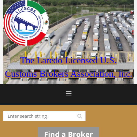
The Laredo Licensed U.S.
Customs Brokers Association, Inc.
Find a Broker