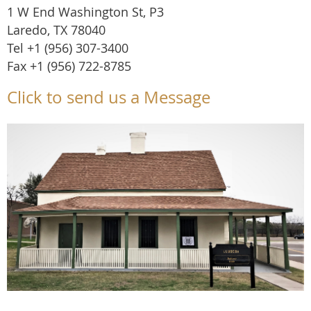
1 W End Washington St, P3
Laredo, TX 78040
Tel +1 (956) 307-3400
Fax +1 (956) 722-8785
Click to send us a Message