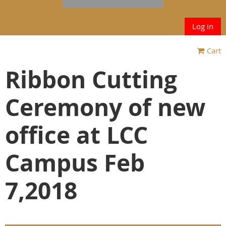
Log in
Cart
Ribbon Cutting
Ceremony of new
office at LCC
Campus Feb
7,2018