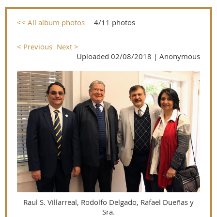
<< All album photos
4/11 photos
< Previous
Next >
Uploaded 02/08/2018 |
Anonymous
Raul S. Villarreal, Rodolfo Delgado, Rafael Dueñas y
Sra.