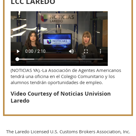
LCC LAREDO
(NOTICIAS YA).-La Asociación de Agentes Americanos
tendrá una oficina en el Colegio Comunitario y los
alumnos tendrán oportunidades de empleo.
Video Courtesy of Noticias Univision
Laredo
The Laredo Licensed U.S. Customs Brokers Association, Inc.