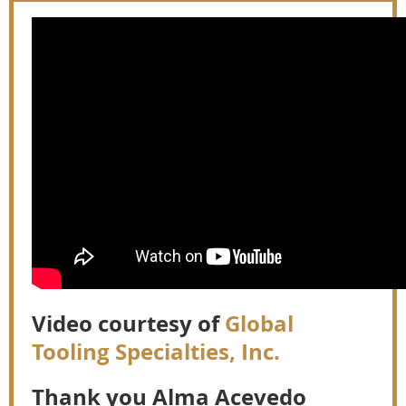
Video courtesy of
Global
Tooling Specialties, Inc.
Thank you Alma Acevedo