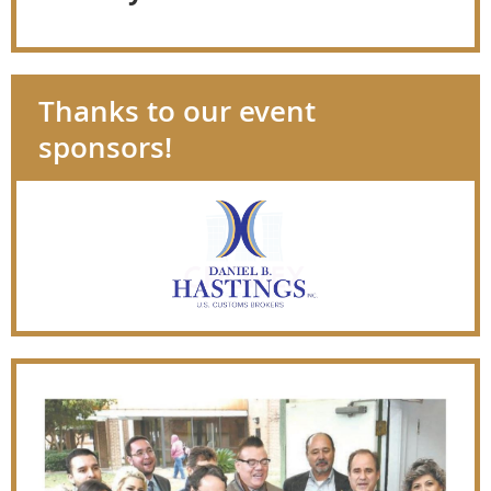
Thanks to our event
sponsors!