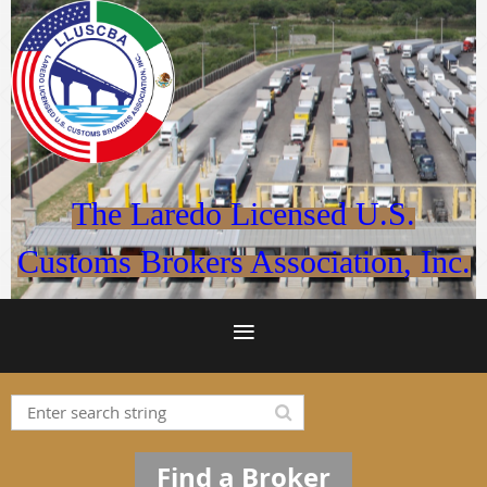
The Laredo Licensed U.S.
Customs Brokers Association, Inc.
Find a Broker