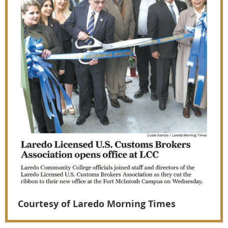
Courtesy of Laredo Morning Times