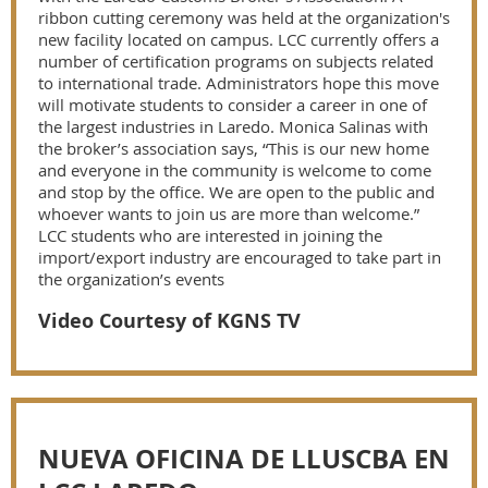
ribbon cutting ceremony was held at the organization's
new facility located on campus. LCC currently offers a
number of certification programs on subjects related
to international trade. Administrators hope this move
will motivate students to consider a career in one of
the largest industries in Laredo. Monica Salinas with
the broker’s association says, “This is our new home
and everyone in the community is welcome to come
and stop by the office. We are open to the public and
whoever wants to join us are more than welcome.”
LCC students who are interested in joining the
import/export industry are encouraged to take part in
the organization’s events
Video Courtesy of KGNS TV
NUEVA OFICINA DE LLUSCBA EN