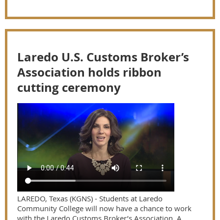
Laredo U.S. Customs Broker’s
Association holds ribbon
cutting ceremony
LAREDO, Texas (KGNS) - Students at Laredo
Community College will now have a chance to work
with the Laredo Customs Broker’s Association. A