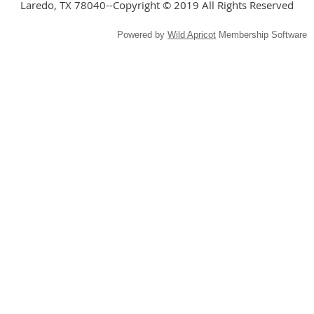
Laredo, TX 78040--Copyright © 2019 All Rights Reserved
Powered by
Wild Apricot
Membership Software