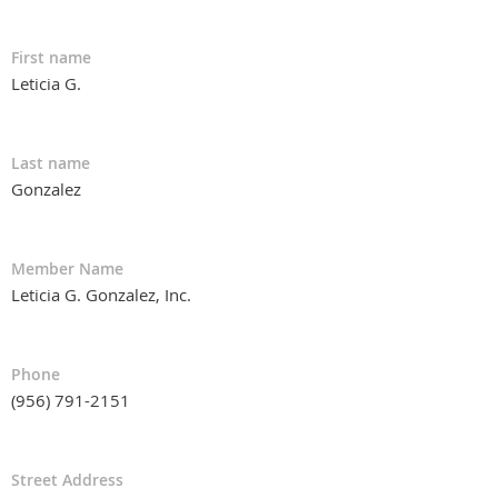
First name
Leticia G.
Last name
Gonzalez
Member Name
Leticia G. Gonzalez, Inc.
Phone
(956) 791-2151
Street Address