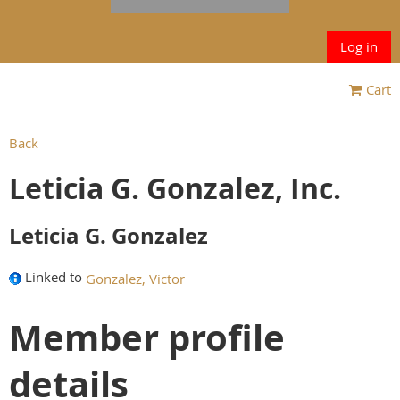
Log in
Cart
Back
Leticia G. Gonzalez, Inc.
Leticia G. Gonzalez
Linked to
Gonzalez, Victor
Member profile
details