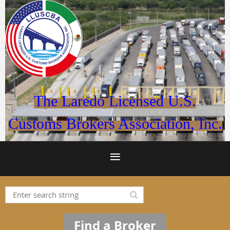
The Laredo Licensed U.S.
Customs Brokers Association, Inc.
Find a Broker