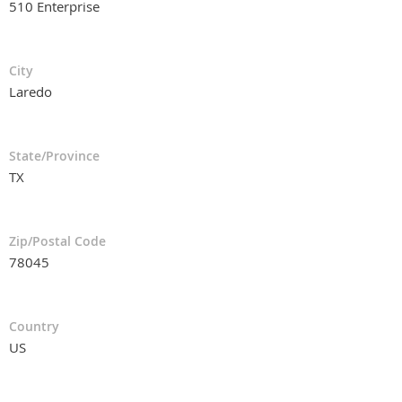
510 Enterprise
City
Laredo
State/Province
TX
Zip/Postal Code
78045
Country
US