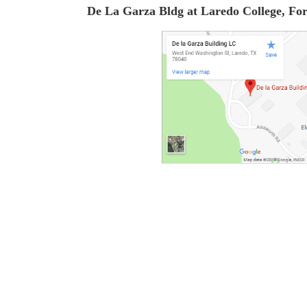
De La Garza Bldg at Laredo College, F