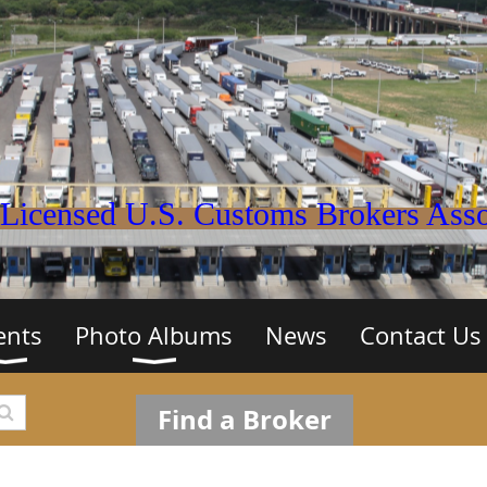
Licensed U.S. Customs Brokers Assoc
ents
Photo Albums
News
Contact Us
Find a Broker