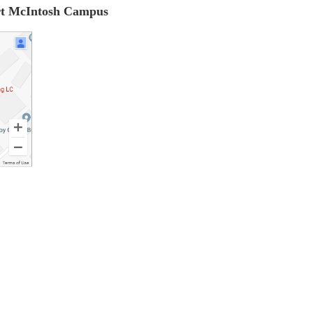
ort McIntosh Campus