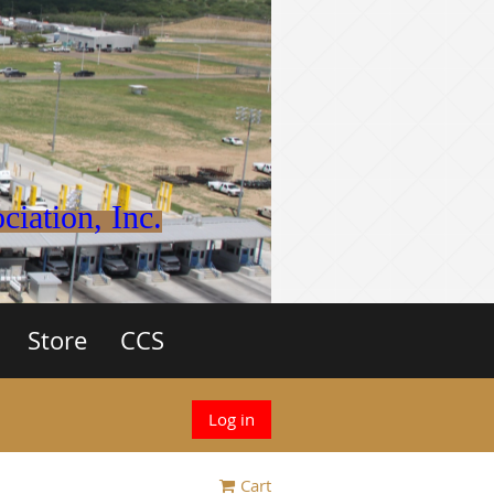
iation, Inc.
Store
CCS
Log in
Cart