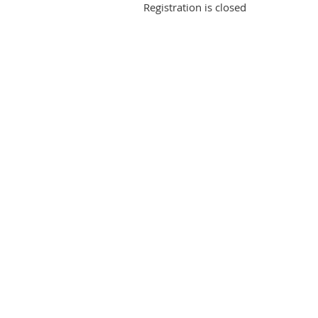
Registration is closed