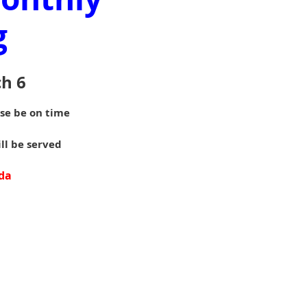
g
h 6
ase be on time
ill be served
da