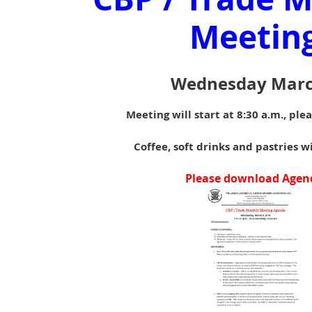
Meetin
Wednesday Marc
Meeting will start at 8:30 a.m., ple
Coffee, soft drinks and pastries w
Please download Agen