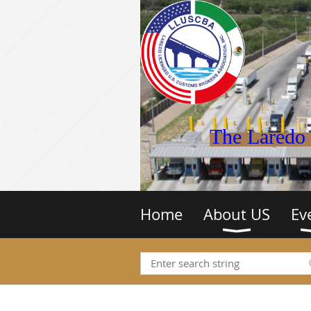
The Laredo 
Home
About US
Ev