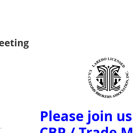
eeting
Please join us
CBP / Trade 