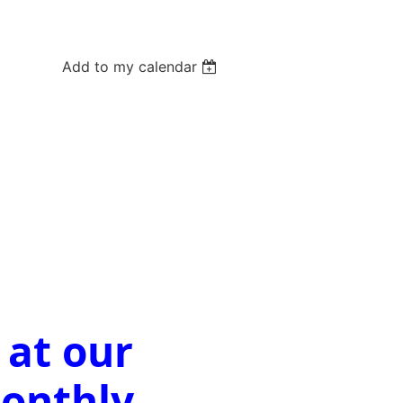
Add to my calendar
 at our
Monthly