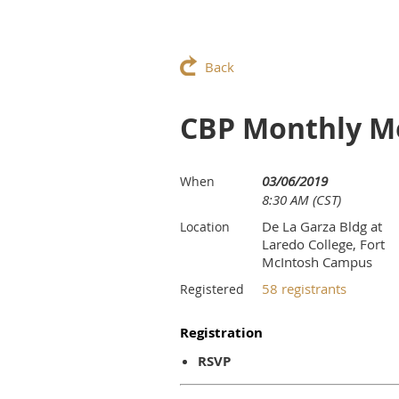
Back
CBP Monthly M
03/06/2019
When
8:30 AM (CST)
De La Garza Bldg at
Location
Laredo College, Fort
McIntosh Campus
58 registrants
Registered
Registration
RSVP