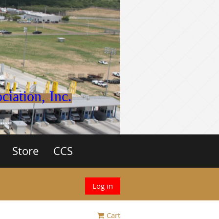
iation, Inc.
Store
CCS
Log in
Cart