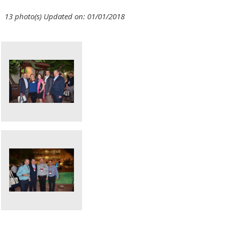
13 photo(s)
Updated on: 01/01/2018