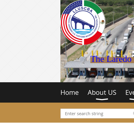
The Laredo 
Home
About US
Ev