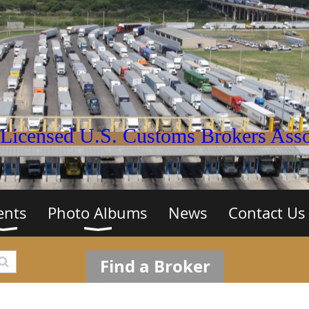
Licensed U.S. Customs Brokers Assoc
ents
Photo Albums
News
Contact Us
Find a Broker