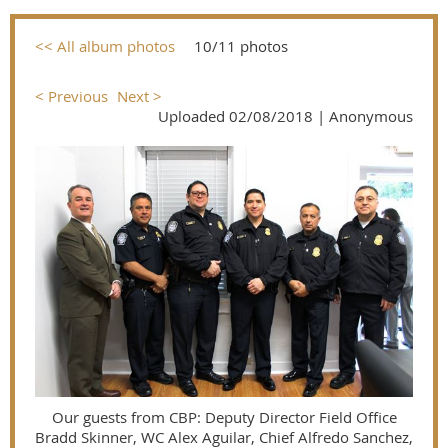
<< All album photos
10/11 photos
< Previous
Next >
Uploaded 02/08/2018 |
Anonymous
Our guests from CBP: Deputy Director Field Office
Bradd Skinner, WC Alex Aguilar, Chief Alfredo Sanchez,