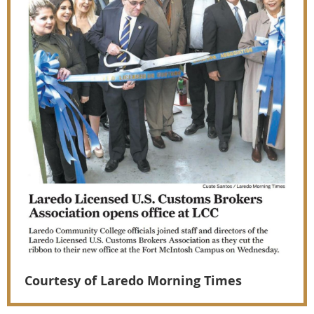
Courtesy of Laredo Morning Times