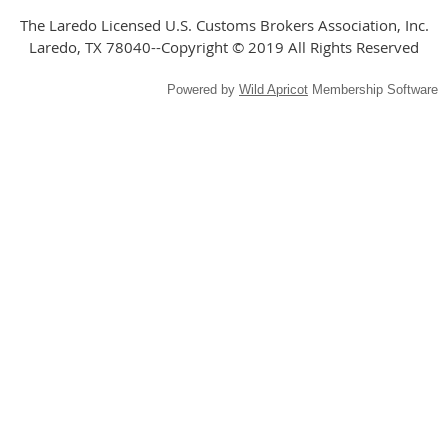
The Laredo Licensed U.S. Customs Brokers Association, Inc.
Laredo, TX 78040--Copyright © 2019 All Rights Reserved
Powered by
Wild Apricot
Membership Software