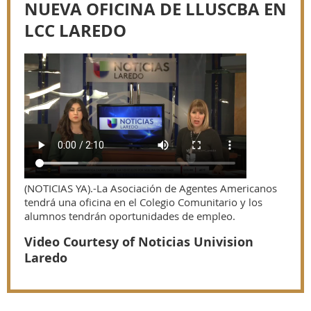
NUEVA OFICINA DE LLUSCBA EN
LCC LAREDO
(NOTICIAS YA).-La Asociación de Agentes Americanos
tendrá una oficina en el Colegio Comunitario y los
alumnos tendrán oportunidades de empleo.
Video Courtesy of Noticias Univision
Laredo