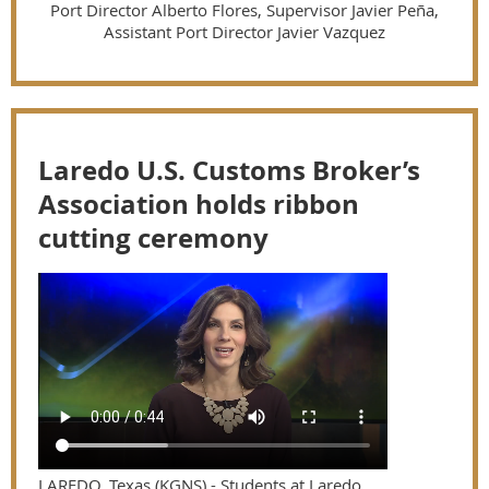
Port Director Alberto Flores, Supervisor Javier Peña,
Assistant Port Director Javier Vazquez
Laredo U.S. Customs Broker’s
Association holds ribbon
cutting ceremony
LAREDO, Texas (KGNS) - Students at Laredo