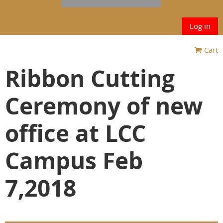
Log in
Cart
Ribbon Cutting
Ceremony of new
office at LCC
Campus Feb
7,2018