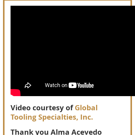
Video courtesy of
Global
Tooling Specialties, Inc.
Thank you Alma Acevedo