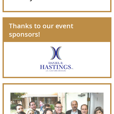
Thanks to our event
sponsors!