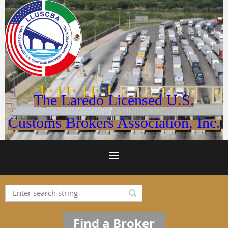
The Laredo Licensed U.S.
Customs Brokers Association, Inc.
Find a Broker