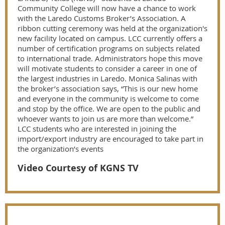
Community College will now have a chance to work
with the Laredo Customs Broker’s Association. A
ribbon cutting ceremony was held at the organization's
new facility located on campus. LCC currently offers a
number of certification programs on subjects related
to international trade. Administrators hope this move
will motivate students to consider a career in one of
the largest industries in Laredo. Monica Salinas with
the broker’s association says, “This is our new home
and everyone in the community is welcome to come
and stop by the office. We are open to the public and
whoever wants to join us are more than welcome.”
LCC students who are interested in joining the
import/export industry are encouraged to take part in
the organization’s events
Video Courtesy of KGNS TV