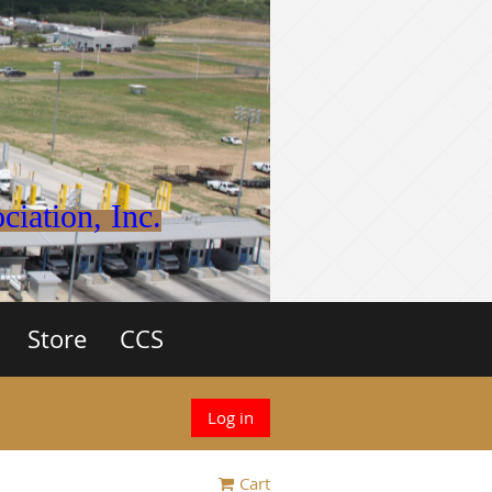
iation, Inc.
Store
CCS
Log in
Cart