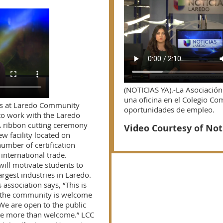
(NOTICIAS YA).-La Asociació
una oficina en el Colegio Co
ts at Laredo Community
oportunidades de empleo.
to work with the Laredo
A ribbon cutting ceremony
Video Courtesy of Not
ew facility located on
umber of certification
international trade.
ill motivate students to
argest industries in Laredo.
association says, “This is
 the community is welcome
 We are open to the public
re more than welcome.” LCC