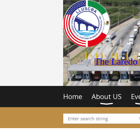
The Laredo 
Home
About US
Ev