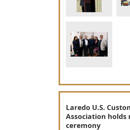
Laredo U.S. Custo
Association holds 
ceremony