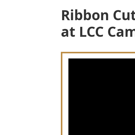
Ribbon Cut
at LCC Cam