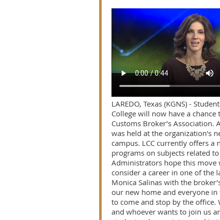
LAREDO, Texas (KGNS) - Studen
College will now have a chance 
Customs Broker’s Association. 
was held at the organization's n
campus. LCC currently offers a n
programs on subjects related to 
Administrators hope this move w
consider a career in one of the l
Monica Salinas with the broker’s 
our new home and everyone in
to come and stop by the office.
and whoever wants to join us a