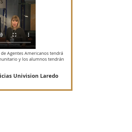
n de Agentes Americanos tendrá
munitario y los alumnos tendrán
icias Univision Laredo