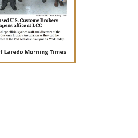
of Laredo Morning Times