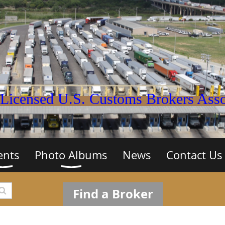
Licensed U.S. Customs Brokers Assoc
ents
Photo Albums
News
Contact Us
Find a Broker