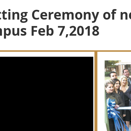
ting Ceremony of n
pus Feb 7,2018