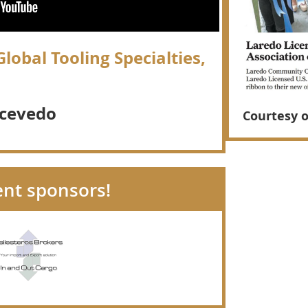
lobal Tooling Specialties,
cevedo
Courtesy 
ent sponsors!