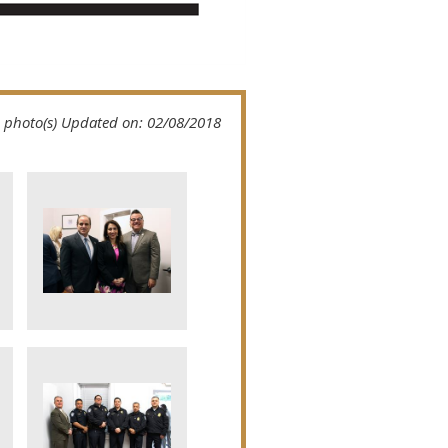
 photo(s)
Updated on: 02/08/2018