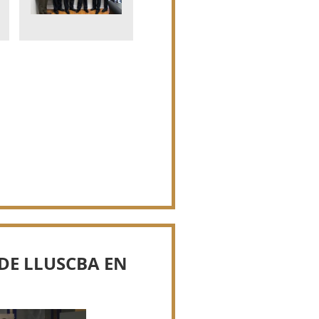
DE LLUSCBA EN