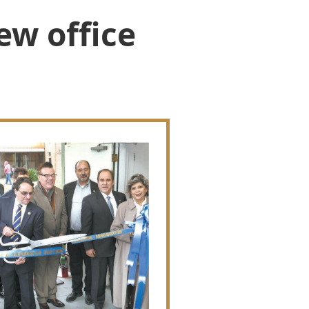
ew office