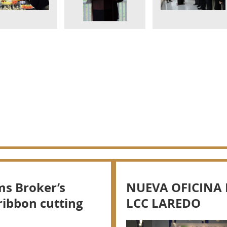
ms Broker’s
NUEVA OFICINA 
ribbon cutting
LCC LAREDO