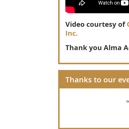
Video courtesy of
G
Inc.
Thank you Alma A
Thanks to our ev